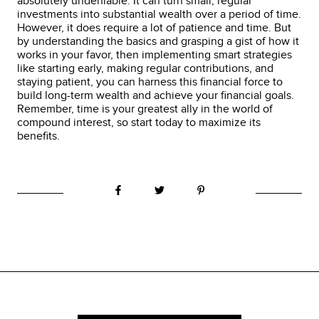
absolutely undeniable. It can turn small, regular
investments into substantial wealth over a period of time.
However, it does require a lot of patience and time. But
by understanding the basics and grasping a gist of how it
works in your favor, then implementing smart strategies
like starting early, making regular contributions, and
staying patient, you can harness this financial force to
build long-term wealth and achieve your financial goals.
Remember, time is your greatest ally in the world of
compound interest, so start today to maximize its
benefits.