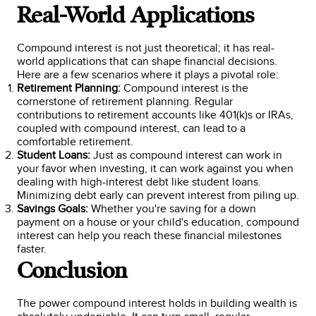
Real-World Applications
Compound interest is not just theoretical; it has real-
world applications that can shape financial decisions.
Here are a few scenarios where it plays a pivotal role:
Retirement Planning:
Compound interest is the
cornerstone of retirement planning. Regular
contributions to retirement accounts like 401(k)s or IRAs,
coupled with compound interest, can lead to a
comfortable retirement.
Student Loans:
Just as compound interest can work in
your favor when investing, it can work against you when
dealing with high-interest debt like student loans.
Minimizing debt early can prevent interest from piling up.
Savings Goals:
Whether you're saving for a down
payment on a house or your child's education, compound
interest can help you reach these financial milestones
faster.
Conclusion
The power compound interest holds in building wealth is