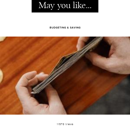
May you like…
BUDGETING & SAVING
11578 Views