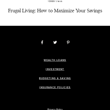
10999 Views
Frugal Living: How to Maximize Your Savings
WEALTH LOANS
INVESTMENT
BUDGETING & SAVING
INSURANCE POLICIES
Privacy Policy