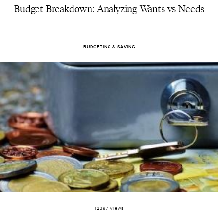
Budget Breakdown: Analyzing Wants vs Needs
BUDGETING & SAVING
12397 Views