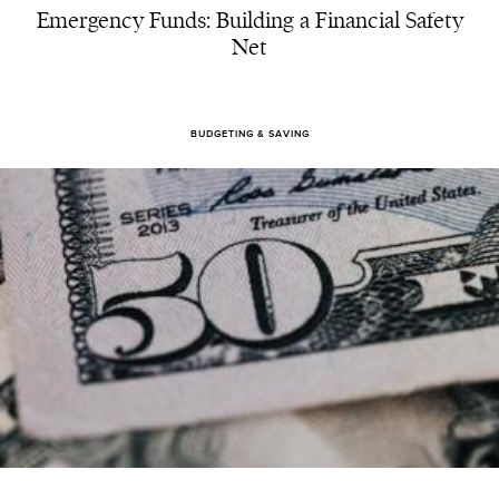
Emergency Funds: Building a Financial Safety
Net
BUDGETING & SAVING