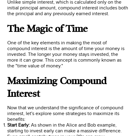
Unlike simple interest, which is calculated only on the
initial principal amount, compound interest includes both
the principal and any previously earned interest.
The Magic of Time
One of the key elements in making the most of
compound interest is the amount of time your money is
invested. The longer your money stays invested, the
more it can grow. This concept is commonly known as
the "time value of money."
Maximizing Compound
Interest
Now that we understand the significance of compound
interest, let's explore some strategies to maximize its
benefits:
Start Early:
As shown in the Alice and Bob example,
starting to invest early can make a massive difference.