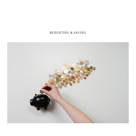
BUDGETING & SAVING