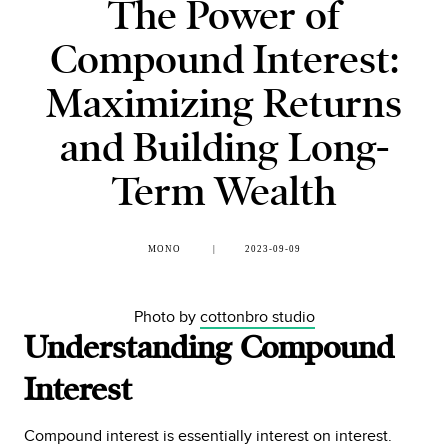
The Power of
Compound Interest:
Maximizing Returns
and Building Long-
Term Wealth
MONO
2023-09-09
Photo by
cottonbro studio
Understanding Compound
Interest
Compound interest is essentially interest on interest.