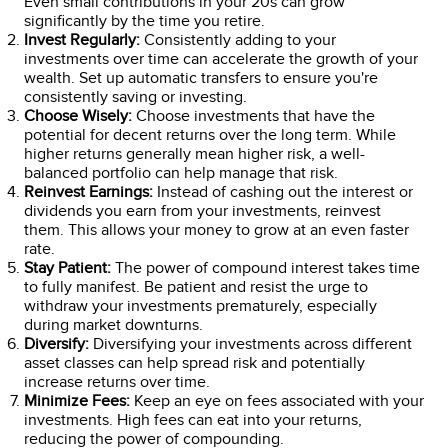
Even small contributions in your 20s can grow
significantly by the time you retire.
Invest Regularly:
Consistently adding to your
investments over time can accelerate the growth of your
wealth. Set up automatic transfers to ensure you're
consistently saving or investing.
Choose Wisely:
Choose investments that have the
potential for decent returns over the long term. While
higher returns generally mean higher risk, a well-
balanced portfolio can help manage that risk.
Reinvest Earnings:
Instead of cashing out the interest or
dividends you earn from your investments, reinvest
them. This allows your money to grow at an even faster
rate.
Stay Patient:
The power of compound interest takes time
to fully manifest. Be patient and resist the urge to
withdraw your investments prematurely, especially
during market downturns.
Diversify:
Diversifying your investments across different
asset classes can help spread risk and potentially
increase returns over time.
Minimize Fees:
Keep an eye on fees associated with your
investments. High fees can eat into your returns,
reducing the power of compounding.